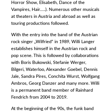
Horror Show, Elisabeth, Dance of the
Vampires, Hair…..). Numerous other musicals
at theaters in Austria and abroad as well as
touring productions followed.
With the entry into the band of the Austrian
rock singer „Wilfried“ in 1989, Willi Langer
establishes himself in the Austrian rock and
pop scene. This is followed by collaborations
with Boris Bukowski, Stefanie Werger,
Bilgeri, Waterloo, Alexander Goebel, Dennis
Jale, Sandra Pires, Conchita Wurst, Wolfgang
Ambros, Georg Danzer and many more. Willi
is a permanent band member of Rainhard
Fendrich from 2004 to 2019.
At the beginning of the 90s, the funk band