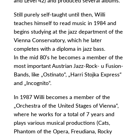
and Level 42) and produced several albums.
Still purely self-taught until then, Willi
teaches himself to read music in 1984 and
begins studying at the jazz department of the
Vienna Conservatory, which he later
completes with a diploma in jazz bass.
In the mid 80’s he becomes a member of the
most important Austrian Jazz-Rock- u Fusion-
Bands, like „Ostinato“, „Harri Stojka Express“
and „Incognito“.
In 1987 Willi becomes a member of the
„Orchestra of the United Stages of Vienna“,
where he works for a total of 7 years and
plays various musical productions (Cats,
Phantom of the Opera, Freudiana, Rocky