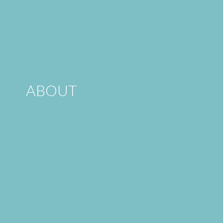
ABOUT