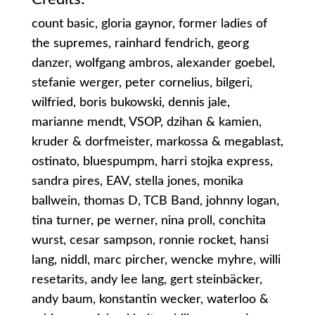
count basic, gloria gaynor, former ladies of
the supremes, rainhard fendrich, georg
danzer, wolfgang ambros, alexander goebel,
stefanie werger, peter cornelius, bilgeri,
wilfried, boris bukowski, dennis jale,
marianne mendt, VSOP, dzihan & kamien,
kruder & dorfmeister, markossa & megablast,
ostinato, bluespumpm, harri stojka express,
sandra pires, EAV, stella jones, monika
ballwein, thomas D, TCB Band, johnny logan,
tina turner, pe werner, nina proll, conchita
wurst, cesar sampson, ronnie rocket, hansi
lang, niddl, marc pircher, wencke myhre, willi
resetarits, andy lee lang, gert steinbäcker,
andy baum, konstantin wecker, waterloo &