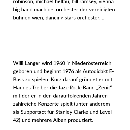
robinson, michael heltau, bill ramsey, vienna
big band machine, orchester der vereinigten
bühnen wien, dancing stars orchester,…
Willi Langer wird 1960 in Niederösterreich
geboren und beginnt 1976 als Autodidakt E-
Bass zu spielen. Kurz darauf gründet er mit
Hannes Treiber die Jazz-Rock-Band „Zenit“,
mit der er in den darauffolgenden Jahren
zahlreiche Konzerte spielt (unter anderem
als Supportact für Stanley Clarke und Level
42) und mehrere Alben produziert.