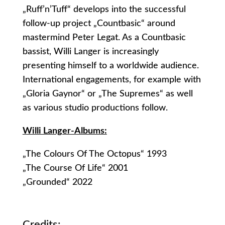
„Ruff’n’Tuff“ develops into the successful
follow-up project „Countbasic“ around
mastermind Peter Legat. As a Countbasic
bassist, Willi Langer is increasingly
presenting himself to a worldwide audience.
International engagements, for example with
„Gloria Gaynor“ or „The Supremes“ as well
as various studio productions follow.
Willi Langer-Albums:
„The Colours Of The Octopus“ 1993
„The Course Of Life“ 2001
„Grounded“ 2022
Credits: