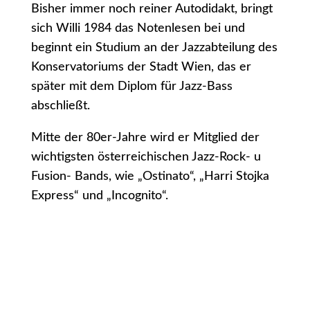
Bisher immer noch reiner Autodidakt, bringt
sich Willi 1984 das Notenlesen bei und
beginnt ein Studium an der Jazzabteilung des
Konservatoriums der Stadt Wien, das er
später mit dem Diplom für Jazz-Bass
abschließt.
Mitte der 80er-Jahre wird er Mitglied der
wichtigsten österreichischen Jazz-Rock- u
Fusion- Bands, wie „Ostinato“, „Harri Stojka
Express“ und „Incognito“.
1987 wird Willi Mitglied des „Orchesters der
Vereinigten Bühnen Wien“, wo er insgesamt
7 Jahre lang tätig ist und verschiedene
Musical-Produktionen spielt (Cats, Phantom
der Oper, Freudiana, Rocky Horror Show,