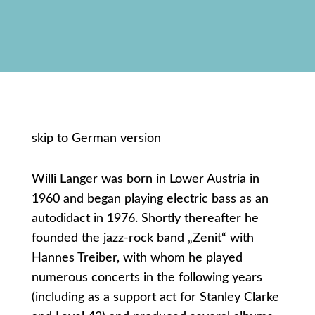
skip to German version
Willi Langer was born in Lower Austria in
1960 and began playing electric bass as an
autodidact in 1976. Shortly thereafter he
founded the jazz-rock band „Zenit“ with
Hannes Treiber, with whom he played
numerous concerts in the following years
(including as a support act for Stanley Clarke