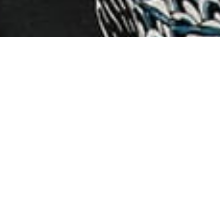
RE-RELEASE OUT NOW!
learn more
NEW ALBUM OUT NOW!