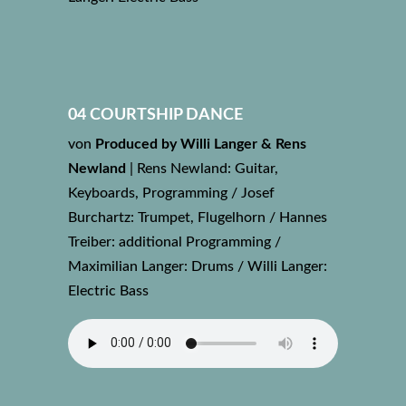
04 COURTSHIP DANCE
von
Produced by Willi Langer & Rens
Newland
|
Rens Newland: Guitar,
Keyboards, Programming / Josef
Burchartz: Trumpet, Flugelhorn / Hannes
Treiber: additional Programming /
Maximilian Langer: Drums / Willi Langer:
Electric Bass