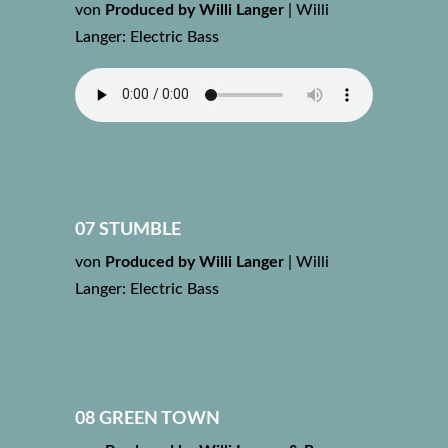
von
Produced by Willi Langer
|
Willi
Langer: Electric Bass
07 STUMBLE
von
Produced by Willi Langer
|
Willi
Langer: Electric Bass
08 GREEN TOWN