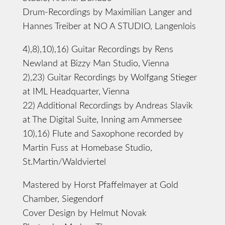
Drum-Recordings by Maximilian Langer and
Hannes Treiber at NO A STUDIO, Langenlois
4),8),10),16) Guitar Recordings by Rens
Newland at Bizzy Man Studio, Vienna
2),23) Guitar Recordings by Wolfgang Stieger
at IML Headquarter, Vienna
22) Additional Recordings by Andreas Slavik
at The Digital Suite, Inning am Ammersee
10),16) Flute and Saxophone recorded by
Martin Fuss at Homebase Studio,
St.Martin/Waldviertel
Mastered by Horst Pfaffelmayer at Gold
Chamber, Siegendorf
Cover Design by Helmut Novak