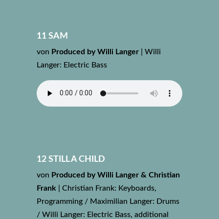
11 SAM
von
Produced by Willi Langer
|
Willi
Langer: Electric Bass
12 STILL A CHILD
von
Produced by Willi Langer & Christian
Frank
|
Christian Frank: Keyboards,
Programming / Maximilian Langer: Drums
/ Willi Langer: Electric Bass, additional