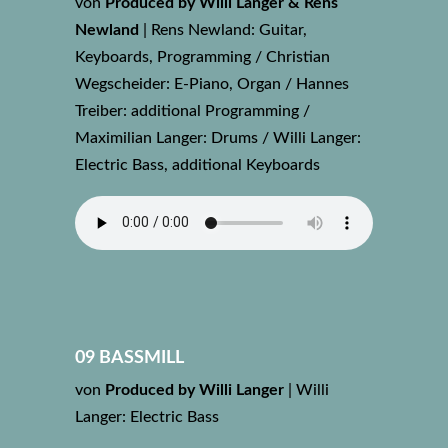
von
Produced by Willi Langer & Rens
Newland
|
Rens Newland: Guitar,
Keyboards, Programming / Christian
Wegscheider: E-Piano, Organ / Hannes
Treiber: additional Programming /
Maximilian Langer: Drums / Willi Langer:
Electric Bass, additional Keyboards
09 BASSMILL
von
Produced by Willi Langer
|
Willi
Langer: Electric Bass