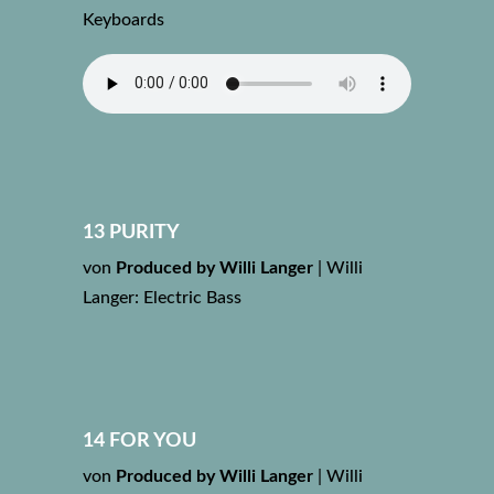
Keyboards
13 PURITY
von
Produced by Willi Langer
|
Willi
Langer: Electric Bass
14 FOR YOU
von
Produced by Willi Langer
|
Willi