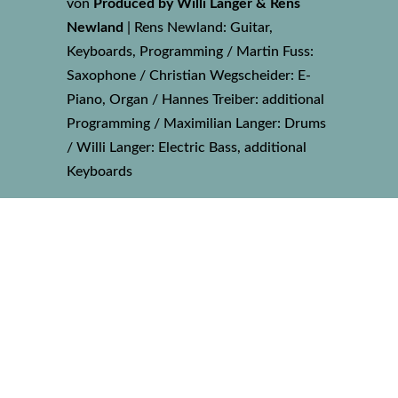
von
Produced by Willi Langer & Rens
Newland
|
Rens Newland: Guitar,
Keyboards, Programming / Martin Fuss:
Saxophone / Christian Wegscheider: E-
Piano, Organ / Hannes Treiber: additional
Programming / Maximilian Langer: Drums
/ Willi Langer: Electric Bass, additional
Keyboards
17 REMEMBRANCE
von
Produced by Willi Langer & Martin
Payr
|
Martin Payr: Keyboards / Willi