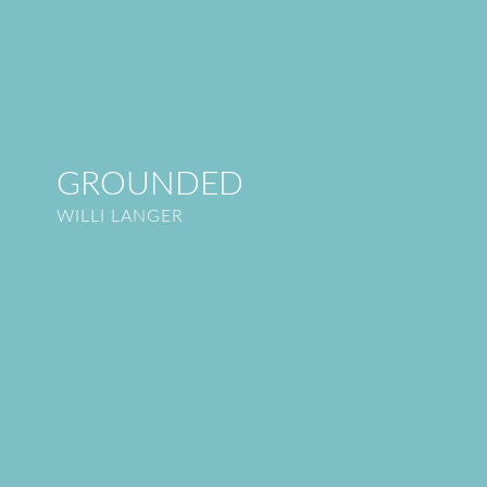
GROUNDED
WILLI LANGER