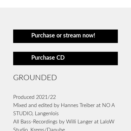
Purchase or stream now!
Purchase CD
GROUNDED
Produced 2021/22
Mixed and edited by Hannes Treiber at NO A
STUDIO, Langenlois
All Bass-Recordings by Willi Langer at LaloW
Studio, Krems/Danube