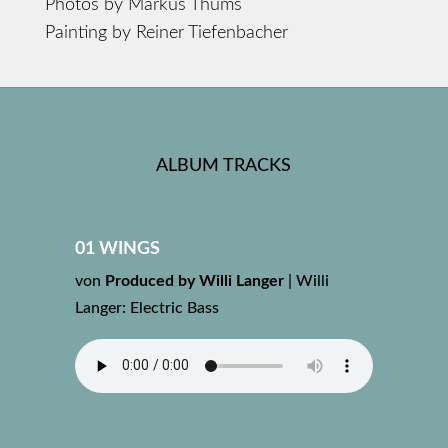
Photos by Markus Thums
Painting by Reiner Tiefenbacher
ALBUM TRACKS
01 WINGS
von
Produced by Willi Langer
|
Willi
Langer: Electric Bass