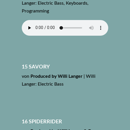
Langer: Electric Bass, Keyboards,
Programming
15 SAVORY
von
Produced by Willi Langer
|
Willi
Langer: Electric Bass
16 SPIDERRIDER