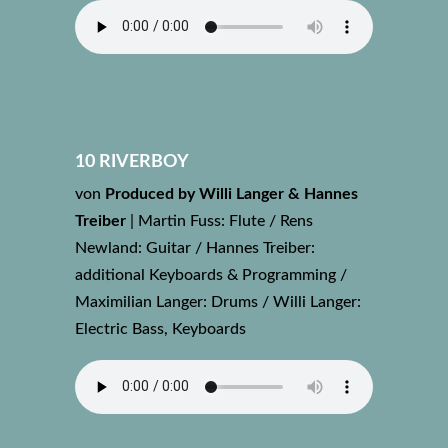
10 RIVERBOY
von
Produced by Willi Langer & Hannes
Treiber
|
Martin Fuss: Flute / Rens
Newland: Guitar / Hannes Treiber:
additional Keyboards & Programming /
Maximilian Langer: Drums / Willi Langer:
Electric Bass, Keyboards