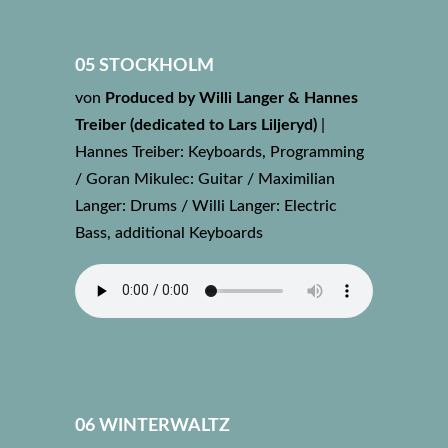
05 STOCKHOLM
von
Produced by Willi Langer & Hannes
Treiber (dedicated to Lars Liljeryd)
|
Hannes Treiber: Keyboards, Programming
/ Goran Mikulec: Guitar / Maximilian
Langer: Drums / Willi Langer: Electric
Bass, additional Keyboards
06 WINTERWALTZ