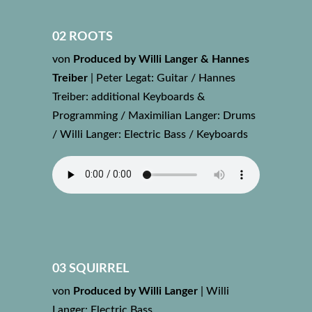
02 ROOTS
von
Produced by Willi Langer & Hannes
Treiber
|
Peter Legat: Guitar / Hannes
Treiber: additional Keyboards &
Programming / Maximilian Langer: Drums
/ Willi Langer: Electric Bass / Keyboards
03 SQUIRREL
von
Produced by Willi Langer
|
Willi
Langer: Electric Bass